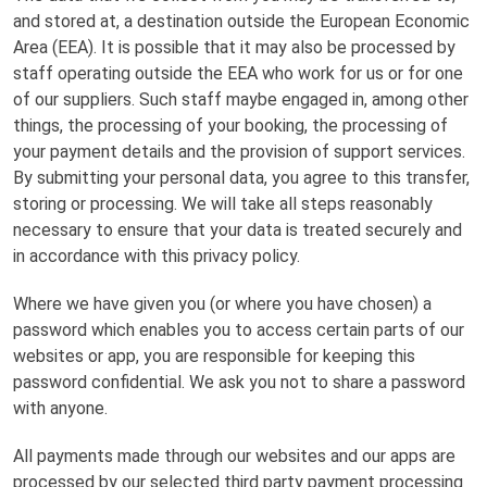
and stored at, a destination outside the European Economic
Area (EEA). It is possible that it may also be processed by
staff operating outside the EEA who work for us or for one
of our suppliers. Such staff maybe engaged in, among other
things, the processing of your booking, the processing of
your payment details and the provision of support services.
By submitting your personal data, you agree to this transfer,
storing or processing. We will take all steps reasonably
necessary to ensure that your data is treated securely and
in accordance with this privacy policy.
Where we have given you (or where you have chosen) a
password which enables you to access certain parts of our
websites or app, you are responsible for keeping this
password confidential. We ask you not to share a password
with anyone.
All payments made through our websites and our apps are
processed by our selected third party payment processing