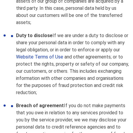
assets of our group of companies are acquired by a
third party. In this case, personal data held by us
about our customers will be one of the transferred
assets;
Duty to disclose
If we are under a duty to disclose or
share your personal data in order to comply with any
legal obligation, or in order to enforce or apply our
Website Terms of Use
and other agreements; or to
protect the rights, property or safety of our company,
our customers, or others. This includes exchanging
information with other companies and organisations
for the purposes of fraud protection and credit risk
reduction;
Breach of agreement
If you do not make payments
that you owe in relation to any services provided to
you by the service provider, we we may disclose your
personal data to credit reference agencies and to