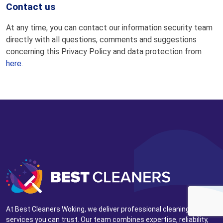
Contact us
At any time, you can contact our information security team
directly with all questions, comments and suggestions
concerning this Privacy Policy and data protection from
here
.
At Best Cleaners Woking, we deliver professional cleaning
services you can trust. Our team combines expertise, reliability,