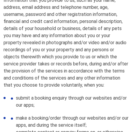
Information that you provide to us, such as your name,
address, email address and telephone number, age,
username, password and other registration information,
financial and credit card information, personal description,
details of your household or business, details of any pets
you may have and any information about you or your
property revealed in photographs and/or video and/or audio
recordings of you or your property and any persons or
objects therewith which you provide to us or which the
service provider takes or records before, during and/or after
the provision of the services in accordance with the terms
and conditions of the services and any other information
that you choose to provide voluntarily, when you:
submit a booking enquiry through our websites and/or
our apps;
make a booking/order through our websites and/or our
apps, and during the service itself;