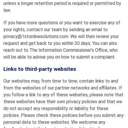
unless a longer retention period is required or permitted by
law.
If you have more questions or you want to exercise any of
your rights, contact our team by sending an email to
privacy@1stonlinesolutions.com. We will then review your
request and get back to you within 30 days. You can also
reach out to The Information Commissioner’s Office, who
will be able to advise you on how to submit a complaint.
Links to third-party websites
Our websites may, from time to time, contain links to and
from the websites of our partner networks and affiliates. If
you follow a link to any of these websites, please note that
these websites have their own privacy policies and that we
do not accept any responsibility or liability for these
policies. Please check these policies before you submit any
personal data to these websites. We welcome any