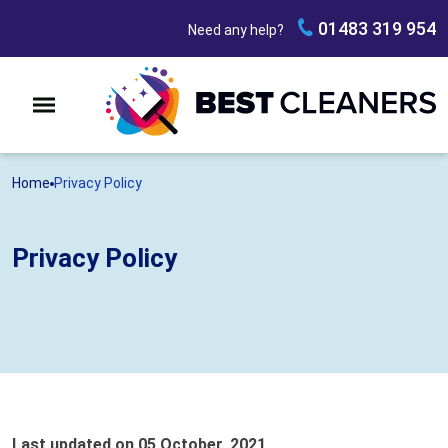
01483 319 954
Need any help?
Home
Privacy Policy
Privacy Policy
Last updated on 05 October, 2021