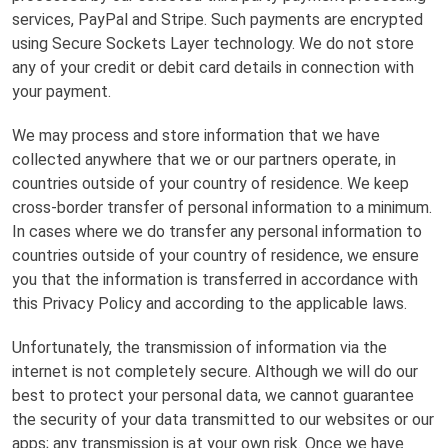
services, PayPal and Stripe. Such payments are encrypted
using Secure Sockets Layer technology. We do not store
any of your credit or debit card details in connection with
your payment.
We may process and store information that we have
collected anywhere that we or our partners operate, in
countries outside of your country of residence. We keep
cross-border transfer of personal information to a minimum.
In cases where we do transfer any personal information to
countries outside of your country of residence, we ensure
you that the information is transferred in accordance with
this Privacy Policy and according to the applicable laws.
Unfortunately, the transmission of information via the
internet is not completely secure. Although we will do our
best to protect your personal data, we cannot guarantee
the security of your data transmitted to our websites or our
apps; any transmission is at your own risk. Once we have