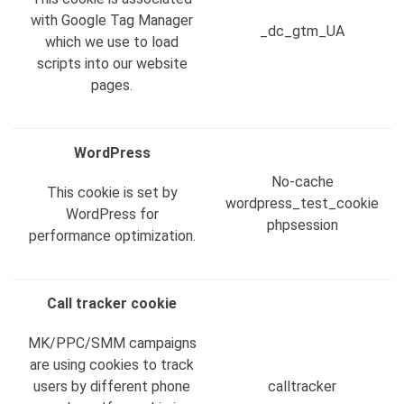
with Google Tag Manager
_dc_gtm_UA
which we use to load
scripts into our website
pages.
WordPress
No-cache
This cookie is set by
wordpress_test_cookie
WordPress for
phpsession
performance optimization.
Call tracker cookie
MK/PPC/SMM campaigns
are using cookies to track
users by different phone
calltracker