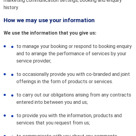
marketing communication settings; booking and enquiry
history.
How we may use your information
We use the information that you give us:
to manage your booking or respond to booking enquiry
and to arrange the performance of services by your
service provider;
to occasionally provide you with co-branded and joint
offerings in the form of products or services.
to carry out our obligations arising from any contracts
entered into between you and us;
to provide you with the information, products and
services that you request from us;