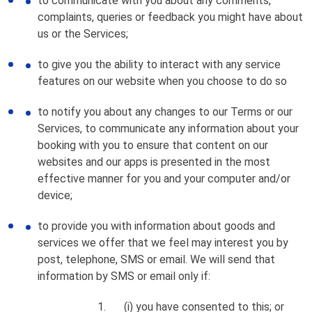
to communicate with you about any comments,
complaints, queries or feedback you might have about
us or the Services;
to give you the ability to interact with any service
features on our website when you choose to do so
to notify you about any changes to our Terms or our
Services, to communicate any information about your
booking with you to ensure that content on our
websites and our apps is presented in the most
effective manner for you and your computer and/or
device;
to provide you with information about goods and
services we offer that we feel may interest you by
post, telephone, SMS or email. We will send that
information by SMS or email only if:
(i) you have consented to this; or