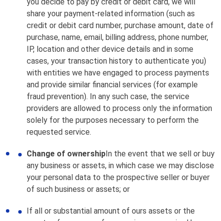
you decide to pay by credit or debit card, we will
share your payment-related information (such as
credit or debit card number, purchase amount, date of
purchase, name, email, billing address, phone number,
IP, location and other device details and in some
cases, your transaction history to authenticate you)
with entities we have engaged to process payments
and provide similar financial services (for example
fraud prevention). In any such case, the service
providers are allowed to process only the information
solely for the purposes necessary to perform the
requested service.
Change of ownership
In the event that we sell or buy
any business or assets, in which case we may disclose
your personal data to the prospective seller or buyer
of such business or assets; or
If all or substantial amount of ours assets or the