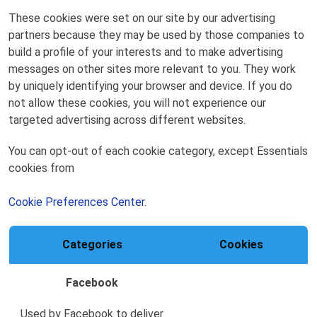
These cookies were set on our site by our advertising
partners because they may be used by those companies to
build a profile of your interests and to make advertising
messages on other sites more relevant to you. They work
by uniquely identifying your browser and device. If you do
not allow these cookies, you will not experience our
targeted advertising across different websites.
You can opt-out of each cookie category, except Essentials
cookies from
Cookie Preferences Center.
Categories
Cookies
Facebook
Used by Facebook to deliver