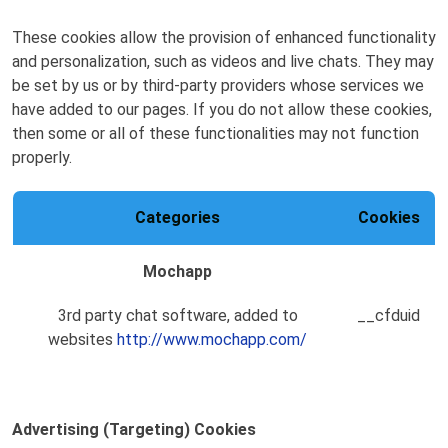
These cookies allow the provision of enhanced functionality
and personalization, such as videos and live chats. They may
be set by us or by third-party providers whose services we
have added to our pages. If you do not allow these cookies,
then some or all of these functionalities may not function
properly.
Categories
Cookies
Mochapp
3rd party chat software, added to
__cfduid
websites
http://www.mochapp.com/
Advertising (Targeting) Cookies