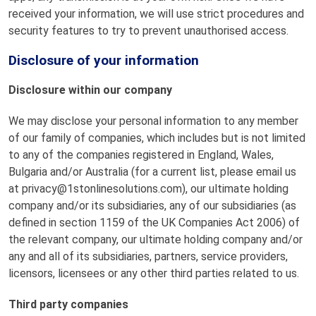
received your information, we will use strict procedures and
security features to try to prevent unauthorised access.
Disclosure of your information
Disclosure within our company
We may disclose your personal information to any member
of our family of companies, which includes but is not limited
to any of the companies registered in England, Wales,
Bulgaria and/or Australia (for a current list, please email us
at privacy@1stonlinesolutions.com), our ultimate holding
company and/or its subsidiaries, any of our subsidiaries (as
defined in section 1159 of the UK Companies Act 2006) of
the relevant company, our ultimate holding company and/or
any and all of its subsidiaries, partners, service providers,
licensors, licensees or any other third parties related to us.
Third party companies