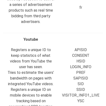
a series of advertisement
fr
products such as real time
bidding from third party
advertisers.
Youtube
Registers a unique ID to
APISID
keep statistics of what
CONSENT
videos from YouTube the
HSID
user has seen.
LOGIN_INFO
Tries to estimate the users’
PREF
bandwidth on pages with
SAPISID
integrated YouTube videos.
SID
Registers a unique ID on
SSID
mobile devices to enable
VISITOR_INFO1_LIVE
tracking based on
YSC