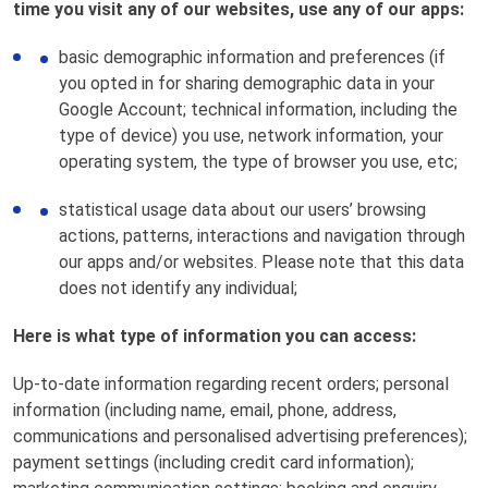
time you visit any of our websites, use any of our apps:
basic demographic information and preferences (if
you opted in for sharing demographic data in your
Google Account; technical information, including the
type of device) you use, network information, your
operating system, the type of browser you use, etc;
statistical usage data about our users’ browsing
actions, patterns, interactions and navigation through
our apps and/or websites. Please note that this data
does not identify any individual;
Here is what type of information you can access:
Up-to-date information regarding recent orders; personal
information (including name, email, phone, address,
communications and personalised advertising preferences);
payment settings (including credit card information);