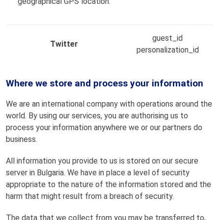
geographical GPS location.
guest_id
Twitter
personalization_id
Where we store and process your information
We are an international company with operations around the
world. By using our services, you are authorising us to
process your information anywhere we or our partners do
business.
All information you provide to us is stored on our secure
server in Bulgaria. We have in place a level of security
appropriate to the nature of the information stored and the
harm that might result from a breach of security.
The data that we collect from you may be transferred to,