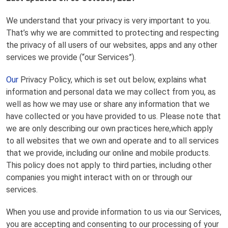
We understand that your privacy is very important to you.
That’s why we are committed to protecting and respecting
the privacy of all users of our websites, apps and any other
services we provide (“our Services”).
Our
Privacy Policy, which is set out below, explains what
information and personal data we may collect from you, as
well as how we may use or share any information that we
have collected or you have provided to us. Please note that
we are only describing our own practices here,which apply
to all websites that we own and operate and to all services
that we provide, including our online and mobile products.
This policy does not apply to third parties, including other
companies you might interact with on or through our
services.
When you use and provide information to us via our Services,
you are accepting and consenting to our processing of your