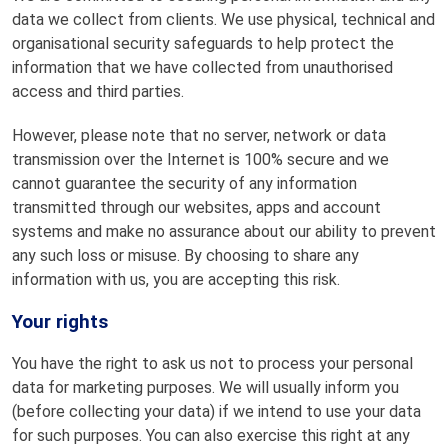
data we collect from clients. We use physical, technical and
organisational security safeguards to help protect the
information that we have collected from unauthorised
access and third parties.
However, please note that no server, network or data
transmission over the Internet is 100% secure and we
cannot guarantee the security of any information
transmitted through our websites, apps and account
systems and make no assurance about our ability to prevent
any such loss or misuse. By choosing to share any
information with us, you are accepting this risk.
Your rights
You have the right to ask us not to process your personal
data for marketing purposes. We will usually inform you
(before collecting your data) if we intend to use your data
for such purposes. You can also exercise this right at any