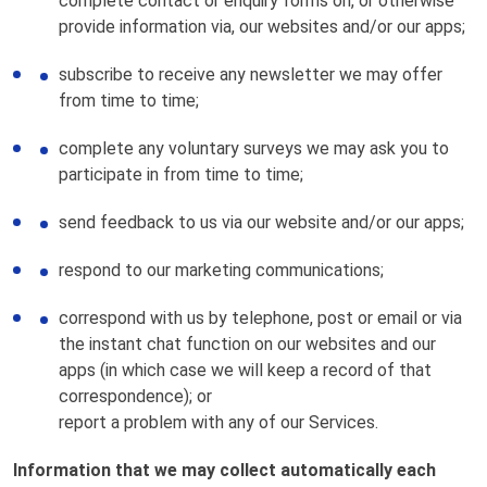
complete contact or enquiry forms on, or otherwise
provide information via, our websites and/or our apps;
subscribe to receive any newsletter we may offer
from time to time;
complete any voluntary surveys we may ask you to
participate in from time to time;
send feedback to us via our website and/or our apps;
respond to our marketing communications;
correspond with us by telephone, post or email or via
the instant chat function on our websites and our
apps (in which case we will keep a record of that
correspondence); or
report a problem with any of our Services.
Information that we may collect automatically each