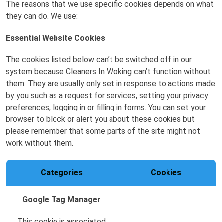
The reasons that we use specific cookies depends on what
they can do. We use:
Essential Website Cookies
The cookies listed below can’t be switched off in our
system because Cleaners In Woking can’t function without
them. They are usually only set in response to actions made
by you such as a request for services, setting your privacy
preferences, logging in or filling in forms. You can set your
browser to block or alert you about these cookies but
please remember that some parts of the site might not
work without them.
Categories
Cookies
Google Tag Manager
This cookie is associated