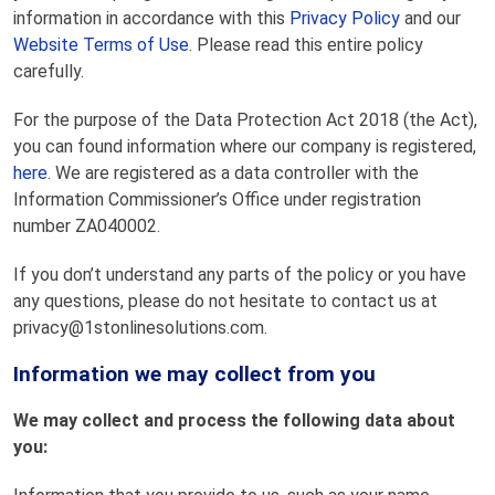
information in accordance with this
Privacy Policy
and our
Website Terms of Use
. Please read this entire policy
carefully.
For the purpose of the Data Protection Act 2018 (the Act),
you can found information where our company is registered,
here
. We are registered as a data controller with the
Information Commissioner’s Office under registration
number ZA040002.
If you don’t understand any parts of the policy or you have
any questions, please do not hesitate to contact us at
privacy@1stonlinesolutions.com.
Information we may collect from you
We may collect and process the following data about
you: