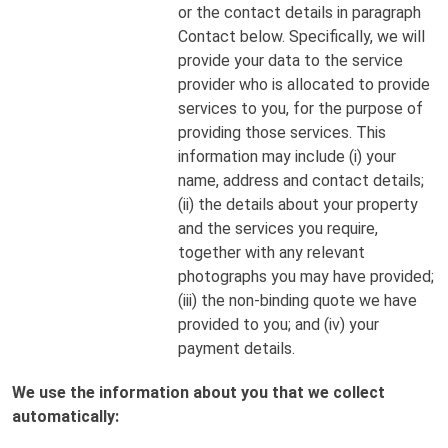
or the contact details in paragraph
Contact below. Specifically, we will
provide your data to the service
provider who is allocated to provide
services to you, for the purpose of
providing those services. This
information may include (i) your
name, address and contact details;
(ii) the details about your property
and the services you require,
together with any relevant
photographs you may have provided;
(iii) the non-binding quote we have
provided to you; and (iv) your
payment details.
We use the information about you that we collect
automatically: