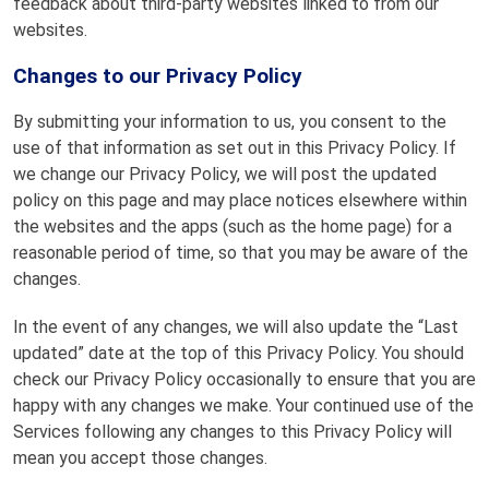
feedback about third-party websites linked to from our
websites.
Changes to our Privacy Policy
By submitting your information to us, you consent to the
use of that information as set out in this Privacy Policy. If
we change our Privacy Policy, we will post the updated
policy on this page and may place notices elsewhere within
the websites and the apps (such as the home page) for a
reasonable period of time, so that you may be aware of the
changes.
In the event of any changes, we will also update the “Last
updated” date at the top of this Privacy Policy. You should
check our Privacy Policy occasionally to ensure that you are
happy with any changes we make. Your continued use of the
Services following any changes to this Privacy Policy will
mean you accept those changes.