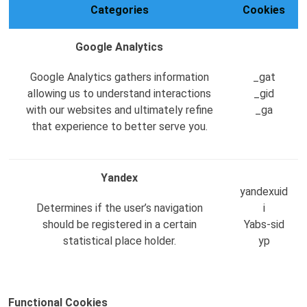
Categories
Cookies
Google Analytics
Google Analytics gathers information
_gat
allowing us to understand interactions
_gid
with our websites and ultimately refine
_ga
that experience to better serve you.
Yandex
yandexuid
Determines if the user’s navigation
i
should be registered in a certain
Yabs-sid
statistical place holder.
yp
Functional Cookies