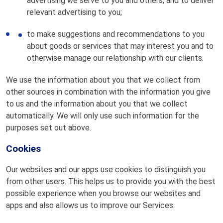
advertising we serve to you and others, and to deliver
relevant advertising to you;
to make suggestions and recommendations to you
about goods or services that may interest you and to
otherwise manage our relationship with our clients.
We use the information about you that we collect from
other sources in combination with the information you give
to us and the information about you that we collect
automatically. We will only use such information for the
purposes set out above.
Cookies
Our websites and our apps use cookies to distinguish you
from other users. This helps us to provide you with the best
possible experience when you browse our websites and
apps and also allows us to improve our Services.