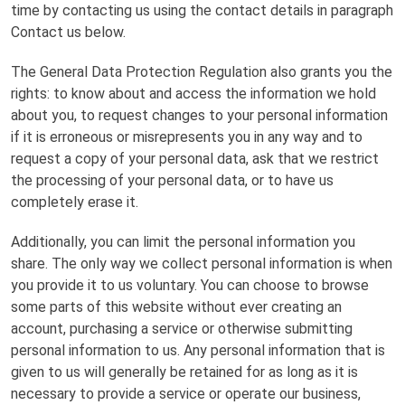
time by contacting us using the contact details in paragraph
Contact us below.
The General Data Protection Regulation also grants you the
rights: to know about and access the information we hold
about you, to request changes to your personal information
if it is erroneous or misrepresents you in any way and to
request a copy of your personal data, ask that we restrict
the processing of your personal data, or to have us
completely erase it.
Additionally, you can limit the personal information you
share. The only way we collect personal information is when
you provide it to us voluntary. You can choose to browse
some parts of this website without ever creating an
account, purchasing a service or otherwise submitting
personal information to us. Any personal information that is
given to us will generally be retained for as long as it is
necessary to provide a service or operate our business,