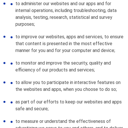
to administer our websites and our apps and for
internal operations, including troubleshooting, data
analysis, testing, research, statistical and survey
purposes;
to improve our websites, apps and services, to ensure
that content is presented in the most effective
manner for you and for your computer and device;
to monitor and improve the security, quality and
efficiency of our products and services;
to allow you to participate in interactive features on
the websites and apps, when you choose to do so;
as part of our efforts to keep our websites and apps
safe and secure;
to measure or understand the effectiveness of