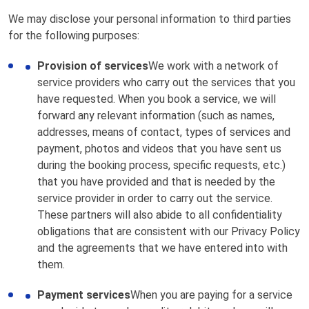
We may disclose your personal information to third parties
for the following purposes:
Provision of services
We work with a network of
service providers who carry out the services that you
have requested. When you book a service, we will
forward any relevant information (such as names,
addresses, means of contact, types of services and
payment, photos and videos that you have sent us
during the booking process, specific requests, etc.)
that you have provided and that is needed by the
service provider in order to carry out the service.
These partners will also abide to all confidentiality
obligations that are consistent with our Privacy Policy
and the agreements that we have entered into with
them.
Payment services
When you are paying for a service