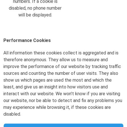
numbers. If a cookie is
disabled, no phone number
will be displayed.
Performance Cookies
All information these cookies collect is aggregated and is
therefore anonymous. They allow us to measure and
improve the performance of our website by tracking traffic
sources and counting the number of user visits. They also
show us which pages are used the most and which the
least, and give us an insight into how visitors use and
interact with our website. We won’t know if you are visiting
our website, nor be able to detect and fix any problems you
may experience while browsing it, if these cookies are
disabled.