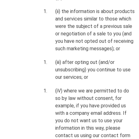
(ii) the information is about products
and services similar to those which
were the subject of a previous sale
or negotiation of a sale to you (and
you have not opted out of receiving
such marketing messages); or
(iii) after opting out (and/or
unsubscribing) you continue to use
our services; or
(iV) where we are permitted to do
so by law without consent, for
example, if you have provided us
with a company email address. If
you do not want us to use your
information in this way, please
contact us using our contact form