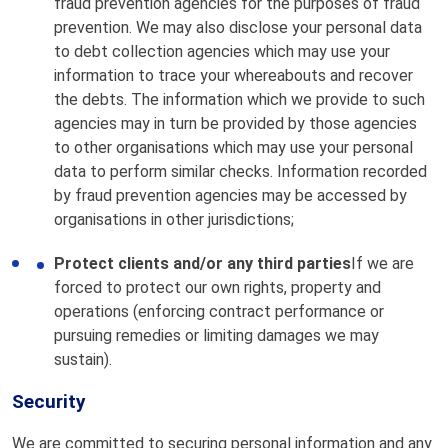
fraud prevention agencies for the purposes of fraud
prevention. We may also disclose your personal data
to debt collection agencies which may use your
information to trace your whereabouts and recover
the debts. The information which we provide to such
agencies may in turn be provided by those agencies
to other organisations which may use your personal
data to perform similar checks. Information recorded
by fraud prevention agencies may be accessed by
organisations in other jurisdictions;
Protect clients and/or any third parties
If we are
forced to protect our own rights, property and
operations (enforcing contract performance or
pursuing remedies or limiting damages we may
sustain).
Security
We are committed to securing personal information and any